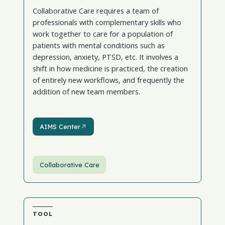
Collaborative Care requires a team of
professionals with complementary skills who
work together to care for a population of
patients with mental conditions such as
depression, anxiety, PTSD, etc. It involves a
shift in how medicine is practiced, the creation
of entirely new workflows, and frequently the
addition of new team members.
AIMS Center
AIMS Center
Collaborative Care
TOOL