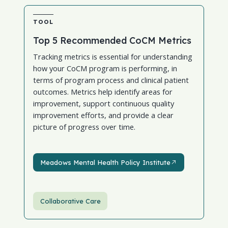
TOOL
Top 5 Recommended CoCM Metrics
Tracking metrics is essential for understanding
how your CoCM program is performing, in
terms of program process and clinical patient
outcomes. Metrics help identify areas for
improvement, support continuous quality
improvement efforts, and provide a clear
picture of progress over time.
Meadows Mental Health Policy Institute
Meadows Mental Health Policy Institute
Collaborative Care