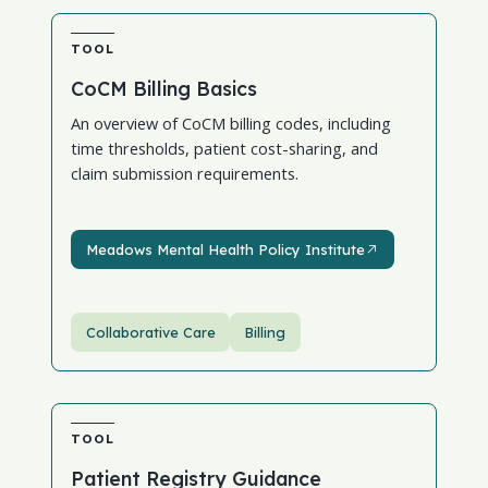
TOOL
CoCM Billing Basics
An overview of CoCM billing codes, including
time thresholds, patient cost-sharing, and
claim submission requirements.
Meadows Mental Health Policy Institute
Meadows Mental Health Policy Institute
Collaborative Care
Billing
TOOL
Patient Registry Guidance