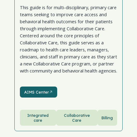
This guide is for multi-disciplinary, primary care
teams seeking to improve care access and
behavioral health outcomes for their patients
through implementing Collaborative Care.
Centered around the core principles of
Collaborative Care, this guide serves as a
roadmap to health care leaders, managers,
clinicians, and staff in primary care as they start
a new Collaborative Care program, or partner
with community and behavioral health agencies.
AIMS Center
AIMS Center
Integrated
Collaborative
Billing
care
Care