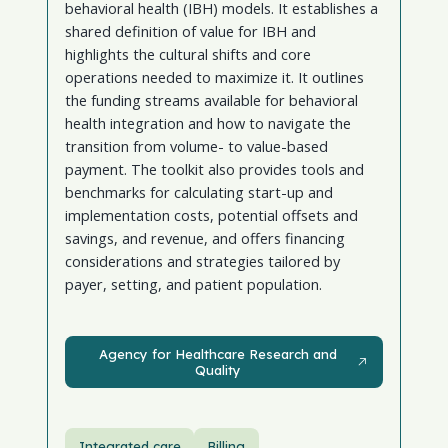
behavioral health (IBH) models. It establishes a
shared definition of value for IBH and
highlights the cultural shifts and core
operations needed to maximize it. It outlines
the funding streams available for behavioral
health integration and how to navigate the
transition from volume- to value-based
payment. The toolkit also provides tools and
benchmarks for calculating start-up and
implementation costs, potential offsets and
savings, and revenue, and offers financing
considerations and strategies tailored by
payer, setting, and patient population.
Agency for Healthcare Research and Quality
Agency for Healthcare Research and
Quality
Integrated care
Billing