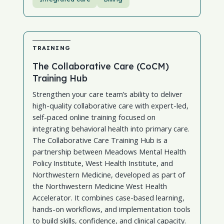
TRAINING
The Collaborative Care (CoCM)
Training Hub
Strengthen your care team’s ability to deliver
high-quality collaborative care with expert-led,
self-paced online training focused on
integrating behavioral health into primary care.
The Collaborative Care Training Hub is a
partnership between Meadows Mental Health
Policy Institute, West Health Institute, and
Northwestern Medicine, developed as part of
the Northwestern Medicine West Health
Accelerator. It combines case-based learning,
hands-on workflows, and implementation tools
to build skills, confidence, and clinical capacity.