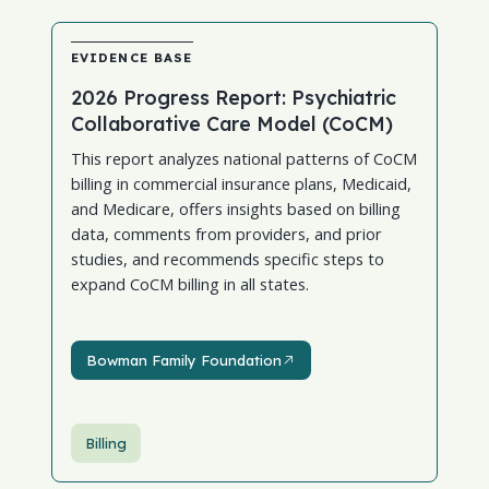
EVIDENCE BASE
2026 Progress Report: Psychiatric
Collaborative Care Model (CoCM)
This report analyzes national patterns of CoCM
billing in commercial insurance plans, Medicaid,
and Medicare, offers insights based on billing
data, comments from providers, and prior
studies, and recommends specific steps to
expand CoCM billing in all states.
Bowman Family Foundation
Bowman Family Foundation
Billing