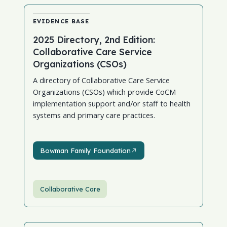
EVIDENCE BASE
2025 Directory, 2nd Edition:
Collaborative Care Service
Organizations (CSOs)
A directory of Collaborative Care Service
Organizations (CSOs) which provide CoCM
implementation support and/or staff to health
systems and primary care practices.
Bowman Family Foundation
Bowman Family Foundation
Collaborative Care