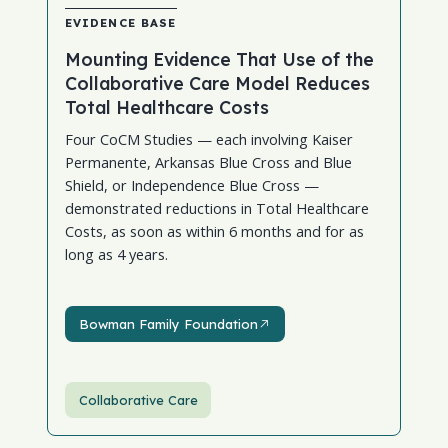
EVIDENCE BASE
Mounting Evidence That Use of the
Collaborative Care Model Reduces
Total Healthcare Costs
Four CoCM Studies — each involving Kaiser
Permanente, Arkansas Blue Cross and Blue
Shield, or Independence Blue Cross —
demonstrated reductions in Total Healthcare
Costs, as soon as within 6 months and for as
long as 4 years.
Bowman Family Foundation
Bowman Family Foundation
Collaborative Care