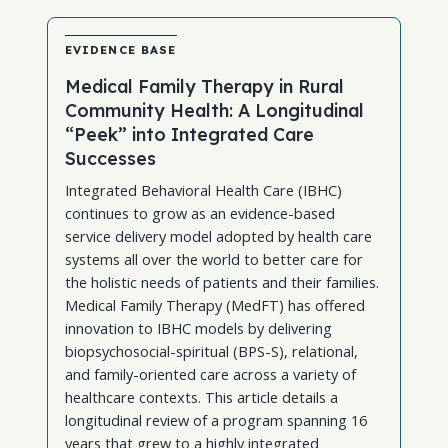
EVIDENCE BASE
Medical Family Therapy in Rural
Community Health: A Longitudinal
“Peek” into Integrated Care
Successes
Integrated Behavioral Health Care (IBHC)
continues to grow as an evidence-based
service delivery model adopted by health care
systems all over the world to better care for
the holistic needs of patients and their families.
Medical Family Therapy (MedFT) has offered
innovation to IBHC models by delivering
biopsychosocial-spiritual (BPS-S), relational,
and family-oriented care across a variety of
healthcare contexts. This article details a
longitudinal review of a program spanning 16
years that grew to a highly integrated