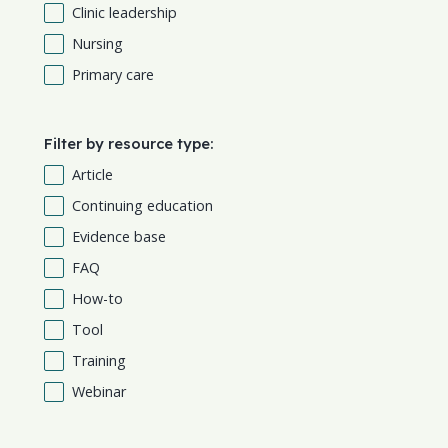
Clinic leadership
Nursing
Primary care
Filter by resource type:
Article
Continuing education
Evidence base
FAQ
How-to
Tool
Training
Webinar