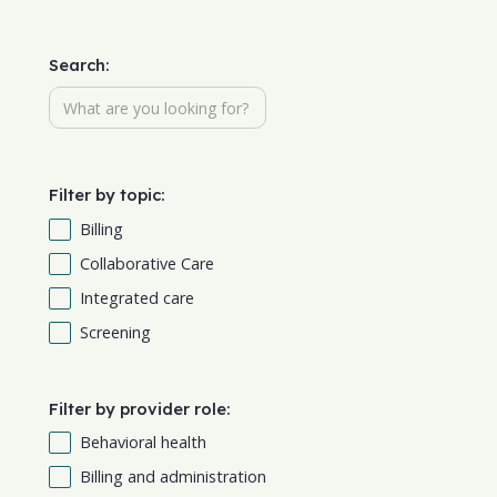
Search:
Filter by topic:
Billing
Collaborative Care
Integrated care
Screening
Filter by provider role:
Behavioral health
Billing and administration