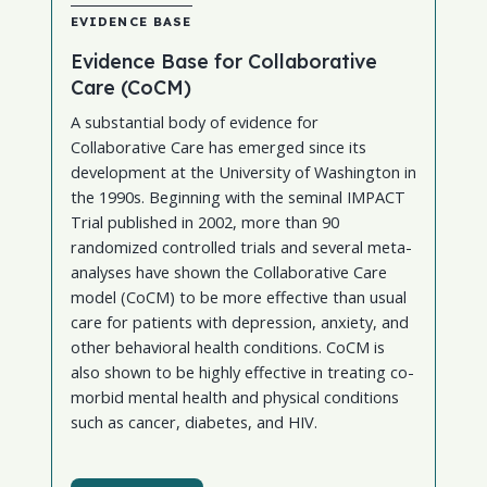
EVIDENCE BASE
Evidence Base for Collaborative
Care (CoCM)
A substantial body of evidence for
Collaborative Care has emerged since its
development at the University of Washington in
the 1990s. Beginning with the seminal IMPACT
Trial published in 2002, more than 90
randomized controlled trials and several meta-
analyses have shown the Collaborative Care
model (CoCM) to be more effective than usual
care for patients with depression, anxiety, and
other behavioral health conditions. CoCM is
also shown to be highly effective in treating co-
morbid mental health and physical conditions
such as cancer, diabetes, and HIV.
AIMS Center