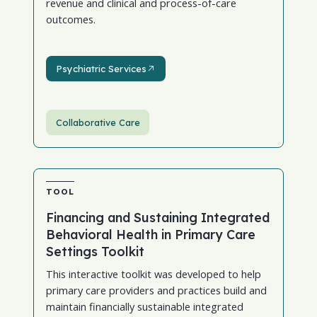
revenue and clinical and process-of-care
outcomes.
Psychiatric Services
Psychiatric Services
Collaborative Care
TOOL
Financing and Sustaining Integrated
Behavioral Health in Primary Care
Settings Toolkit
This interactive toolkit was developed to help
primary care providers and practices build and
maintain financially sustainable integrated