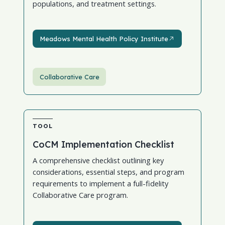
populations, and treatment settings.
Meadows Mental Health Policy Institute
Meadows Mental Health Policy Institute
Collaborative Care
TOOL
CoCM Implementation Checklist
A comprehensive checklist outlining key
considerations, essential steps, and program
requirements to implement a full-fidelity
Collaborative Care program.
Meadows Mental Health Policy Institute