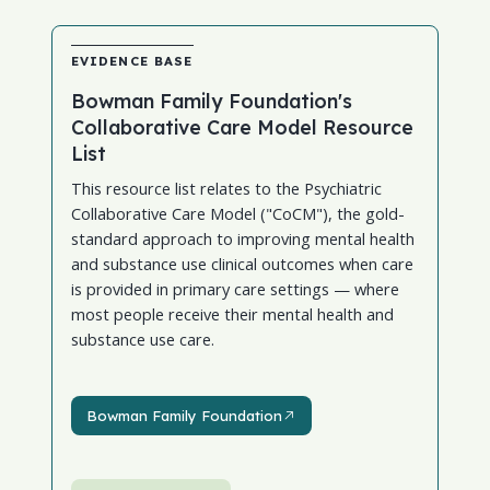
EVIDENCE BASE
Bowman Family Foundation's
Collaborative Care Model Resource
List
This resource list relates to the Psychiatric
Collaborative Care Model ("CoCM"), the gold-
standard approach to improving mental health
and substance use clinical outcomes when care
is provided in primary care settings — where
most people receive their mental health and
substance use care.
Bowman Family Foundation
Bowman Family Foundation