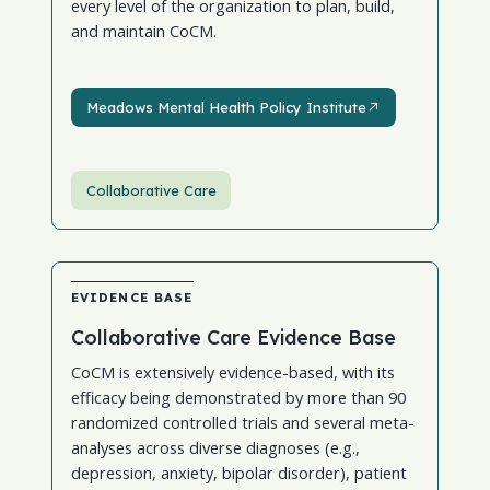
every level of the organization to plan, build,
and maintain CoCM.
Meadows Mental Health Policy Institute
Meadows Mental Health Policy Institute
Collaborative Care
EVIDENCE BASE
Collaborative Care Evidence Base
CoCM is extensively evidence-based, with its
efficacy being demonstrated by more than 90
randomized controlled trials and several meta-
analyses across diverse diagnoses (e.g.,
depression, anxiety, bipolar disorder), patient