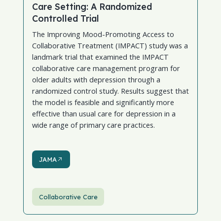
Care Setting: A Randomized
Controlled Trial
The Improving Mood-Promoting Access to
Collaborative Treatment (IMPACT) study was a
landmark trial that examined the IMPACT
collaborative care management program for
older adults with depression through a
randomized control study. Results suggest that
the model is feasible and significantly more
effective than usual care for depression in a
wide range of primary care practices.
JAMA
JAMA
Collaborative Care