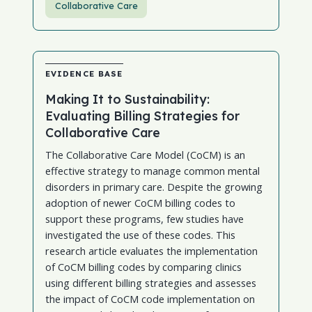
Collaborative Care
EVIDENCE BASE
Making It to Sustainability:
Evaluating Billing Strategies for
Collaborative Care
The Collaborative Care Model (CoCM) is an
effective strategy to manage common mental
disorders in primary care. Despite the growing
adoption of newer CoCM billing codes to
support these programs, few studies have
investigated the use of these codes. This
research article evaluates the implementation
of CoCM billing codes by comparing clinics
using different billing strategies and assesses
the impact of CoCM code implementation on