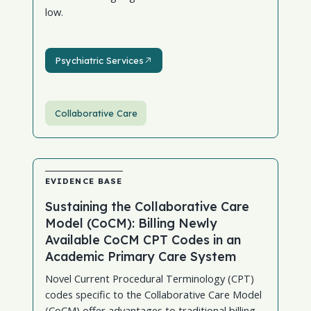
low.
Psychiatric Services
Psychiatric Services
Collaborative Care
EVIDENCE BASE
Sustaining the Collaborative Care
Model (CoCM): Billing Newly
Available CoCM CPT Codes in an
Academic Primary Care System
Novel Current Procedural Terminology (CPT)
codes specific to the Collaborative Care Model
(CoCM) offer advantages to traditional billing