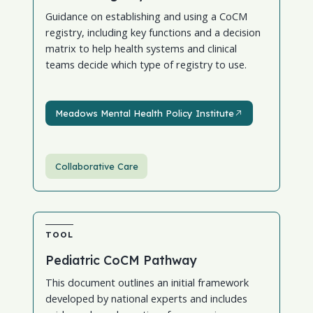
Guidance on establishing and using a CoCM
registry, including key functions and a decision
matrix to help health systems and clinical
teams decide which type of registry to use.
Meadows Mental Health Policy Institute
Meadows Mental Health Policy Institute
Collaborative Care
TOOL
Pediatric CoCM Pathway
This document outlines an initial framework
developed by national experts and includes