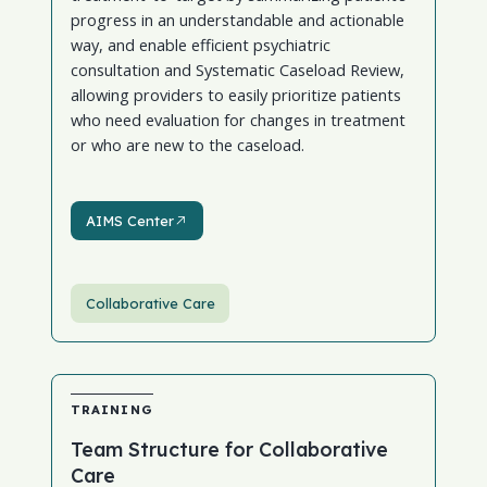
progress in an understandable and actionable
way, and enable efficient psychiatric
consultation and Systematic Caseload Review,
allowing providers to easily prioritize patients
who need evaluation for changes in treatment
or who are new to the caseload.
AIMS Center
AIMS Center
Collaborative Care
TRAINING
Team Structure for Collaborative
Care