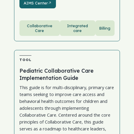
AIMS Center
Collaborative
Integrated
Billing
Care
care
TOOL
Pediatric Collaborative Care
Implementation Guide
This guide is for multi-disciplinary, primary care
teams seeking to improve care access and
behavioral health outcomes for children and
adolescents through implementing
Collaborative Care. Centered around the core
principles of Collaborative Care, this guide
serves as a roadmap to healthcare leaders,