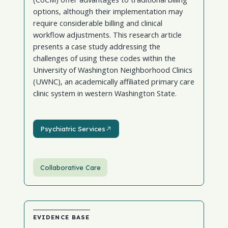
options, although their implementation may
require considerable billing and clinical
workflow adjustments. This research article
presents a case study addressing the
challenges of using these codes within the
University of Washington Neighborhood Clinics
(UWNC), an academically affiliated primary care
clinic system in western Washington State.
Psychiatric Services
Psychiatric Services
Collaborative Care
EVIDENCE BASE