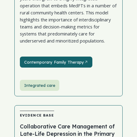
operation that embeds MedFTs in a number of
rural community health centers. This model
highlights the importance of interdisciplinary
teams and decision-making metrics for
systems that predominately care for
underserved and minoritized populations.
Contemporary Family Therapy
Contemporary Family Therapy
Integrated care
EVIDENCE BASE
Collaborative Care Management of
Late-Life Depression in the Primary