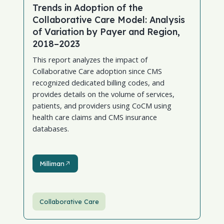
Trends in Adoption of the
Collaborative Care Model: Analysis
of Variation by Payer and Region,
2018–2023
This report analyzes the impact of
Collaborative Care adoption since CMS
recognized dedicated billing codes, and
provides details on the volume of services,
patients, and providers using CoCM using
health care claims and CMS insurance
databases.
Milliman
Milliman
Collaborative Care