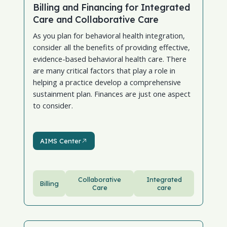
Billing and Financing for Integrated
Care and Collaborative Care
As you plan for behavioral health integration,
consider all the benefits of providing effective,
evidence-based behavioral health care. There
are many critical factors that play a role in
helping a practice develop a comprehensive
sustainment plan. Finances are just one aspect
to consider.
AIMS Center
AIMS Center
Collaborative
Integrated
Billing
Care
care