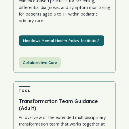
evidence-based practices for screening,
differential diagnosis, and symptom monitoring
for patients aged 6 to 11 within pediatric
primary care.
Meadows Mental Health Policy Institute
Meadows Mental Health Policy Institute
Collaborative Care
TOOL
Transformation Team Guidance
(Adult)
An overview of the extended multidisciplinary
transformation team that works together at