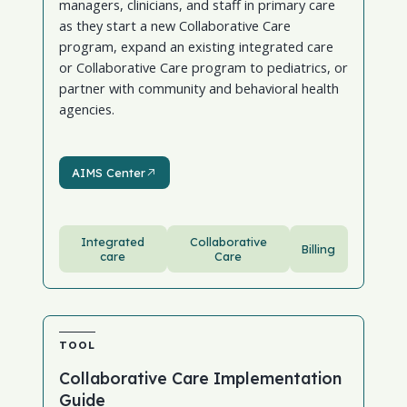
managers, clinicians, and staff in primary care
as they start a new Collaborative Care
program, expand an existing integrated care
or Collaborative Care program to pediatrics, or
partner with community and behavioral health
agencies.
AIMS Center
AIMS Center
Integrated
Collaborative
Billing
care
Care
TOOL
Collaborative Care Implementation
Guide