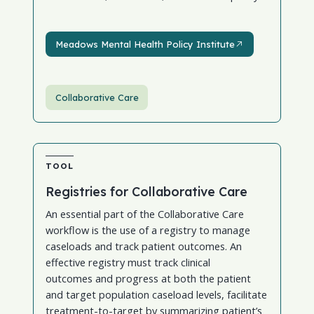
Meadows Mental Health Policy Institute
Meadows Mental Health Policy Institute
Collaborative Care
TOOL
Registries for Collaborative Care
An essential part of the Collaborative Care
workflow is the use of a registry to manage
caseloads and track patient outcomes. An
effective registry must track clinical
outcomes and progress at both the patient
and target population caseload levels, facilitate
treatment-to-target by summarizing patient’s