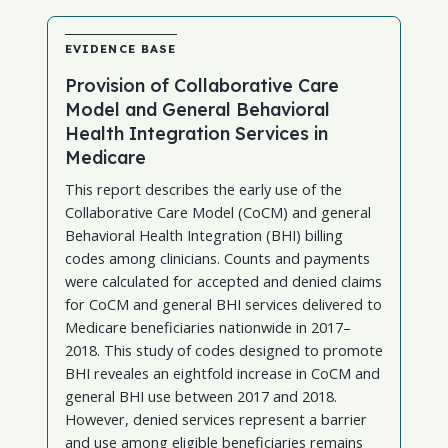
EVIDENCE BASE
Provision of Collaborative Care
Model and General Behavioral
Health Integration Services in
Medicare
This report describes the early use of the
Collaborative Care Model (CoCM) and general
Behavioral Health Integration (BHI) billing
codes among clinicians. Counts and payments
were calculated for accepted and denied claims
for CoCM and general BHI services delivered to
Medicare beneficiaries nationwide in 2017–
2018. This study of codes designed to promote
BHI reveales an eightfold increase in CoCM and
general BHI use between 2017 and 2018.
However, denied services represent a barrier
and use among eligible beneficiaries remains