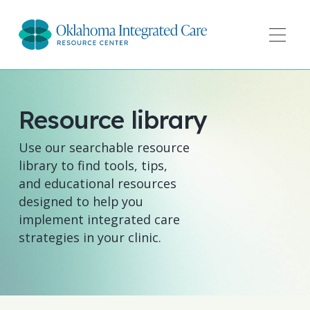
Resource library
Use our searchable resource
library to find tools, tips,
and educational resources
designed to help you
implement integrated care
strategies in your clinic.