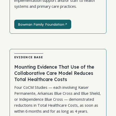
implementation support and/or staff to health
systems and primary care practices.
Bowman Family Foundation
Bowman Family Foundation
EVIDENCE BASE
Mounting Evidence That Use of the
Collaborative Care Model Reduces
Total Healthcare Costs
Four CoCM Studies — each involving Kaiser
Permanente, Arkansas Blue Cross and Blue Shield,
or Independence Blue Cross — demonstrated
reductions in Total Healthcare Costs, as soon as
within 6 months and for as long as 4 years.