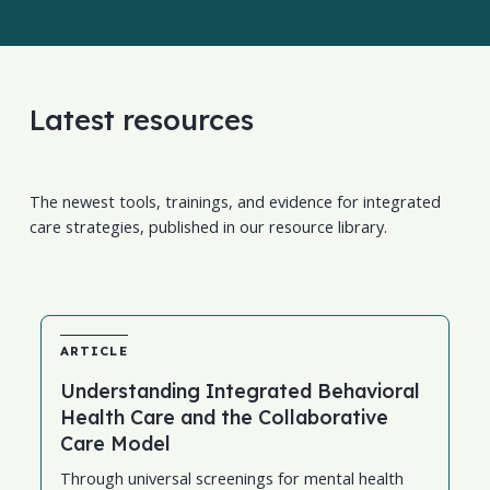
Latest resources
The newest tools, trainings, and evidence for integrated
care strategies, published in our resource library.
ARTICLE
Understanding Integrated Behavioral
Health Care and the Collaborative
Care Model
Through universal screenings for mental health