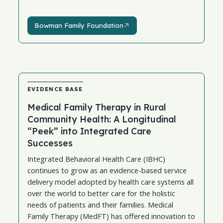
Bowman Family Foundation
Bowman Family Foundation
EVIDENCE BASE
Medical Family Therapy in Rural
Community Health: A Longitudinal
“Peek” into Integrated Care
Successes
Integrated Behavioral Health Care (IBHC)
continues to grow as an evidence-based service
delivery model adopted by health care systems all
over the world to better care for the holistic
needs of patients and their families. Medical
Family Therapy (MedFT) has offered innovation to