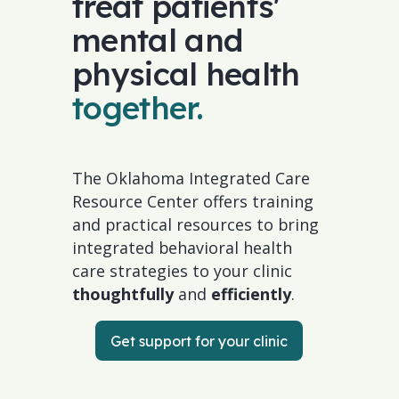
treat patients'
mental and
physical health
together.
The Oklahoma Integrated Care
Resource Center offers training
and practical resources to bring
integrated behavioral health
care strategies to your clinic
thoughtfully
and
efficiently
.
Get support for your clinic
Get support for your clinic