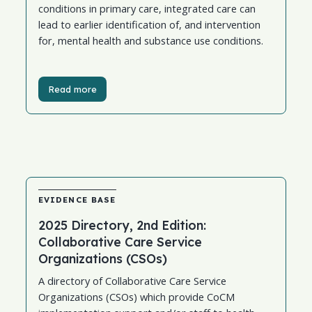
conditions in primary care, integrated care can
lead to earlier identification of, and intervention
for, mental health and substance use conditions.
Read more
EVIDENCE BASE
2025 Directory, 2nd Edition:
Collaborative Care Service
Organizations (CSOs)
A directory of Collaborative Care Service
Organizations (CSOs) which provide CoCM