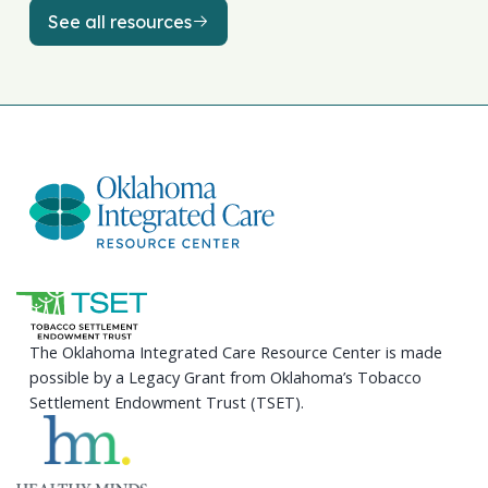
See all resources
See all resources
The Oklahoma Integrated Care Resource Center is made
possible by a Legacy Grant from Oklahoma’s Tobacco
Settlement Endowment Trust (TSET).