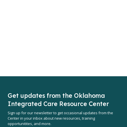
Get updates from the Oklahoma
Integrated Care Resource Center
Sign up for our newsletter to get occasional updates from the
Center in your inbox about new resources, training
opportunitites, and more.