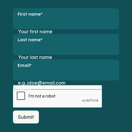
First name*
Last name*
Email*
*Required