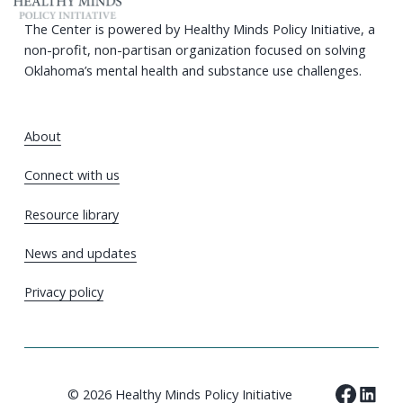
The Center is powered by Healthy Minds Policy Initiative, a
non-profit, non-partisan organization focused on solving
Oklahoma’s mental health and substance use challenges.
About
Connect with us
Resource library
News and updates
Privacy policy
© 2026 Healthy Minds Policy Initiative