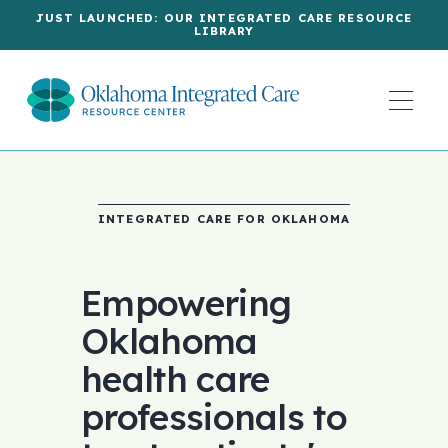
JUST LAUNCHED: OUR INTEGRATED CARE RESOURCE
LIBRARY
INTEGRATED CARE FOR OKLAHOMA
Empowering
Oklahoma
health care
professionals to