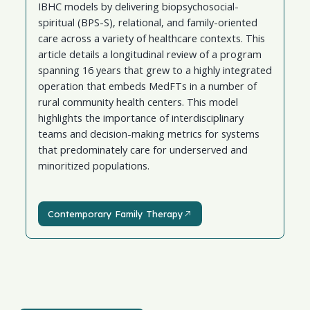
IBHC models by delivering biopsychosocial-
spiritual (BPS-S), relational, and family-oriented
care across a variety of healthcare contexts. This
article details a longitudinal review of a program
spanning 16 years that grew to a highly integrated
operation that embeds MedFTs in a number of
rural community health centers. This model
highlights the importance of interdisciplinary
teams and decision-making metrics for systems
that predominately care for underserved and
minoritized populations.
Contemporary Family Therapy
Contemporary Family Therapy